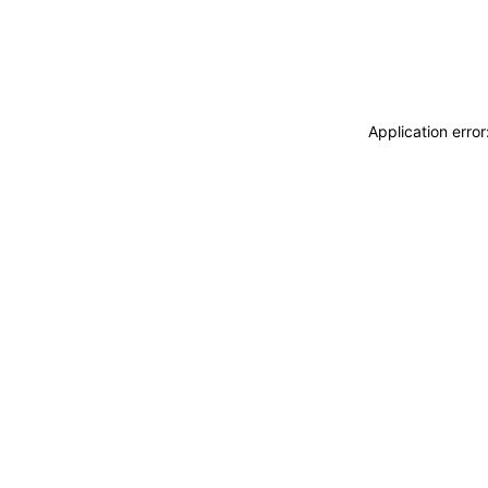
Application erro