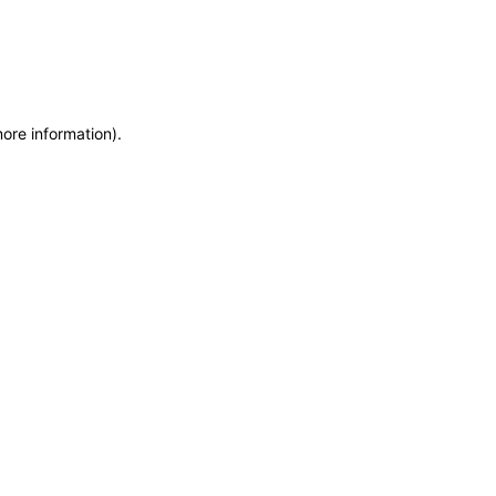
more information)
.