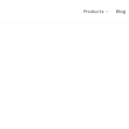
Products
Blog