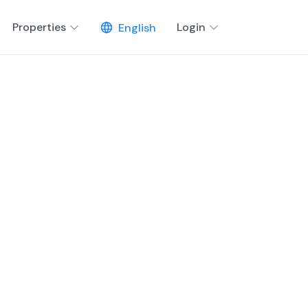
Properties
Login
English