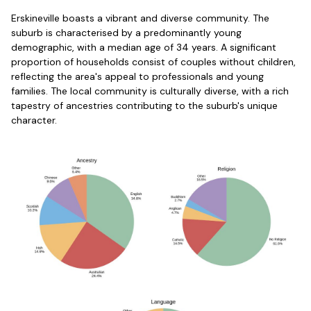
Erskineville boasts a vibrant and diverse community. The
suburb is characterised by a predominantly young
demographic, with a median age of 34 years. A significant
proportion of households consist of couples without children,
reflecting the area's appeal to professionals and young
families. The local community is culturally diverse, with a rich
tapestry of ancestries contributing to the suburb's unique
character.