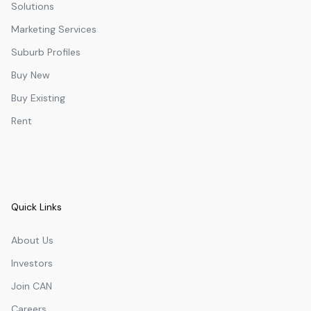
Solutions
Marketing Services
Suburb Profiles
Buy New
Buy Existing
Rent
Quick Links
About Us
Investors
Join CAN
Careers