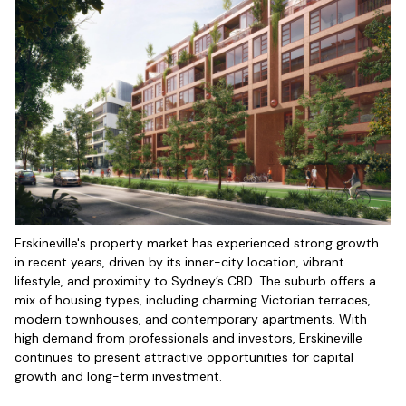
Erskineville's property market has experienced strong growth
in recent years, driven by its inner-city location, vibrant
lifestyle, and proximity to Sydney’s CBD. The suburb offers a
mix of housing types, including charming Victorian terraces,
modern townhouses, and contemporary apartments. With
high demand from professionals and investors, Erskineville
continues to present attractive opportunities for capital
growth and long-term investment.