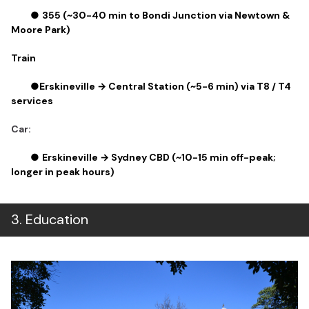
●
355 (~30-40 min to Bondi Junction via Newtown &
Moore Park)
Train
●
Erskineville → Central Station (~5-6 min) via T8 / T4
services
Car:
●
Erskineville → Sydney CBD (~10-15 min off-peak;
longer in peak hours)
3
.
Education