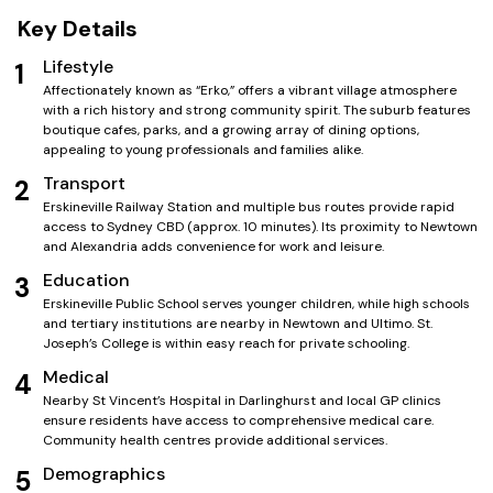
Key Details
Lifestyle
1
Affectionately known as “Erko,” offers a vibrant village atmosphere
with a rich history and strong community spirit. The suburb features
boutique cafes, parks, and a growing array of dining options,
appealing to young professionals and families alike.
Transport
2
Erskineville Railway Station and multiple bus routes provide rapid
access to Sydney CBD (approx. 10 minutes). Its proximity to Newtown
and Alexandria adds convenience for work and leisure.
Education
3
Erskineville Public School serves younger children, while high schools
and tertiary institutions are nearby in Newtown and Ultimo. St.
Joseph’s College is within easy reach for private schooling.
Medical
4
Nearby St Vincent’s Hospital in Darlinghurst and local GP clinics
ensure residents have access to comprehensive medical care.
Community health centres provide additional services.
Demographics
5