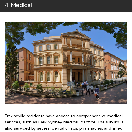
4
.
Medical
Erskineville residents have access to comprehensive medical
services, such as Park Sydney Medical Practice. The suburb is
also serviced by several dental clinics, pharmacies, and allied