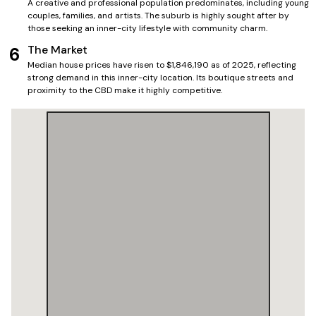
A creative and professional population predominates, including young
couples, families, and artists. The suburb is highly sought after by
those seeking an inner-city lifestyle with community charm.
The Market
6
Median house prices have risen to $1,846,190 as of 2025, reflecting
strong demand in this inner-city location. Its boutique streets and
proximity to the CBD make it highly competitive.