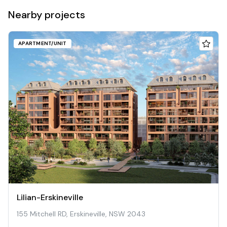
Nearby projects
APARTMENT/UNIT
Lilian-Erskineville
155 Mitchell RD, Erskineville, NSW 2043