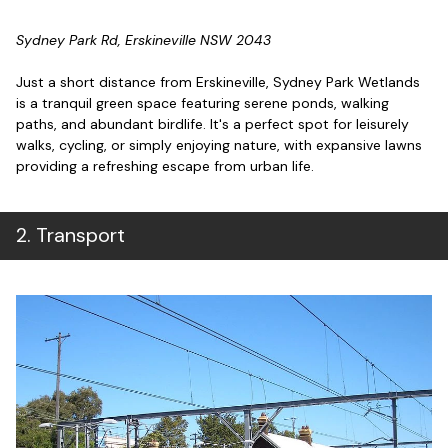
Sydney Park Rd, Erskineville NSW 2043
Just a short distance from Erskineville, Sydney Park Wetlands
is a tranquil green space featuring serene ponds, walking
paths, and abundant birdlife. It's a perfect spot for leisurely
walks, cycling, or simply enjoying nature, with expansive lawns
providing a refreshing escape from urban life.
2
.
Transport