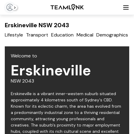
>
Erskineville NSW 2043
Lifestyle
Transport
Education
Medical
Demographics
T
Welcome to
Erskineville
NSW
2043
Erskineville is a vibrant inner-western suburb situated
approximately 4 kilometres south of Sydney's CBD.
Known for its eclectic charm, the area has evolved from
a predominantly industrial zone to a thriving residential
community, attracting young professionals and
creatives. The suburb's proximity to major employment
hubs, coupled with its rich cultural scene and excellent