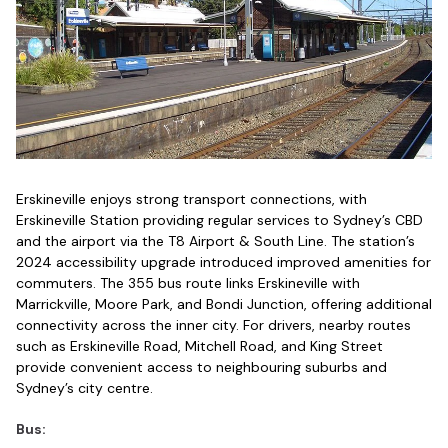
Erskineville enjoys strong transport connections, with
Erskineville Station providing regular services to Sydney’s CBD
and the airport via the T8 Airport & South Line. The station’s
2024 accessibility upgrade introduced improved amenities for
commuters. The 355 bus route links Erskineville with
Marrickville, Moore Park, and Bondi Junction, offering additional
connectivity across the inner city. For drivers, nearby routes
such as Erskineville Road, Mitchell Road, and King Street
provide convenient access to neighbouring suburbs and
Sydney’s city centre.
Bus: