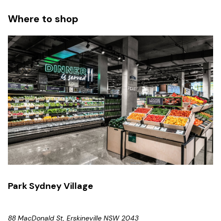
Where to shop
Park Sydney Village
88 MacDonald St, Erskineville NSW 2043