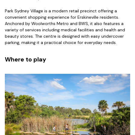
Park Sydney Village is a modern retail precinct offering a
convenient shopping experience for Erskineville residents.
Anchored by Woolworths Metro and BWS, it also features a
variety of services including medical facilities and health and
beauty stores. The centre is designed with easy undercover
parking, making it a practical choice for everyday needs.
Where to play