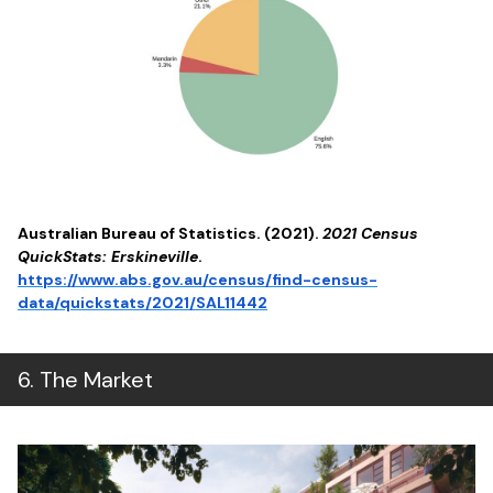
Australian Bureau of Statistics. (2021).
2021 Census
QuickStats: Erskineville
.
https://www.abs.gov.au/census/find-census-
data/quickstats/2021/SAL11442
6
.
The Market