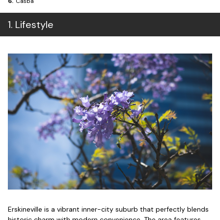
6
.
Casba
1
.
Lifestyle
Erskineville is a vibrant inner-city suburb that perfectly blends
historic charm with modern convenience. The area features