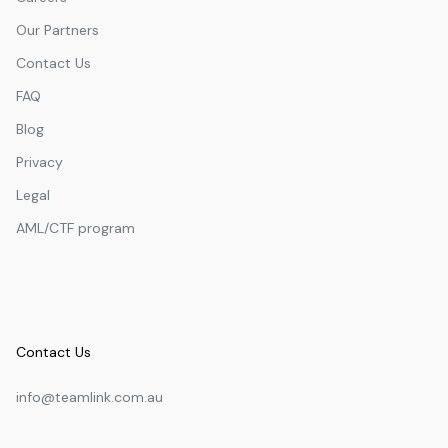
Our Partners
Contact Us
FAQ
Blog
Privacy
Legal
AML/CTF program
Contact Us
info@teamlink.com.au