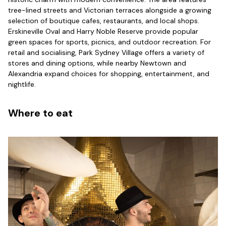
tree-lined streets and Victorian terraces alongside a growing
selection of boutique cafes, restaurants, and local shops.
Erskineville Oval and Harry Noble Reserve provide popular
green spaces for sports, picnics, and outdoor recreation. For
retail and socialising, Park Sydney Village offers a variety of
stores and dining options, while nearby Newtown and
Alexandria expand choices for shopping, entertainment, and
nightlife.
Where to eat