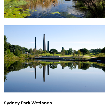
Sydney Park Wetlands