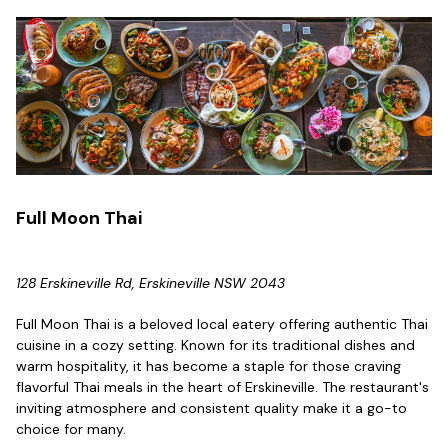
Full Moon Thai
128 Erskineville Rd, Erskineville NSW 2043
Full Moon Thai is a beloved local eatery offering authentic Thai
cuisine in a cozy setting. Known for its traditional dishes and
warm hospitality, it has become a staple for those craving
flavorful Thai meals in the heart of Erskineville. The restaurant's
inviting atmosphere and consistent quality make it a go-to
choice for many.