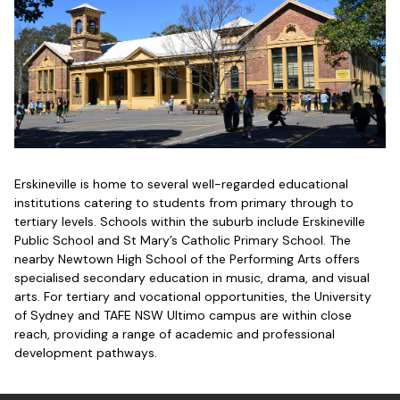
Erskineville is home to several well-regarded educational
institutions catering to students from primary through to
tertiary levels. Schools within the suburb include Erskineville
Public School and St Mary’s Catholic Primary School. The
nearby Newtown High School of the Performing Arts offers
specialised secondary education in music, drama, and visual
arts. For tertiary and vocational opportunities, the University
of Sydney and TAFE NSW Ultimo campus are within close
reach, providing a range of academic and professional
development pathways.