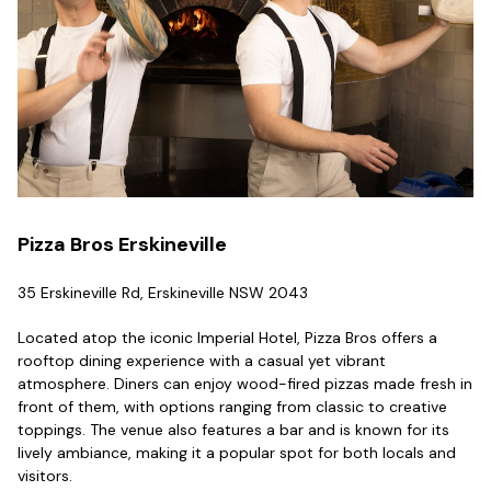
Pizza Bros Erskineville
35 Erskineville Rd, Erskineville NSW 2043
Located atop the iconic Imperial Hotel, Pizza Bros offers a
rooftop dining experience with a casual yet vibrant
atmosphere. Diners can enjoy wood-fired pizzas made fresh in
front of them, with options ranging from classic to creative
toppings. The venue also features a bar and is known for its
lively ambiance, making it a popular spot for both locals and
visitors.