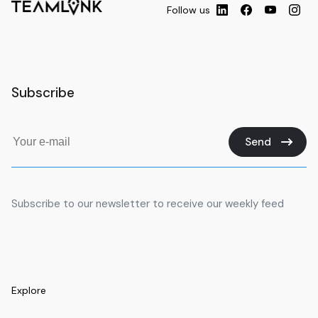
Follow us
Subscribe
Send
Subscribe to our newsletter to receive our weekly feed
Explore