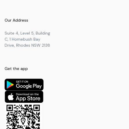
Our Address
Suite 4, Level 5, Building
C, 1 Homebush Bay
Drive, Rhodes NSW 2138
Get the app