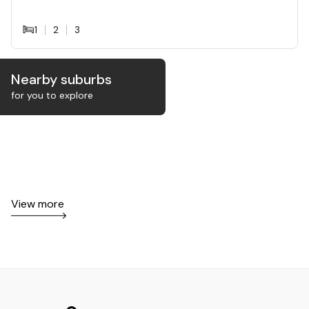
1
2
3
Nearby suburbs
for you to explore
View more