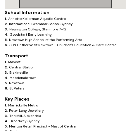
School Information
1
.
Annette Kellerman Aquatic Centre
2
.
International Grammar School Sydney
3
.
Newington College, Stanmore 7–12
4
.
Goodstart Early Learning
5
.
Newtown High School of the Performing Arts
6
.
SDN Linthorpe St Newtown - Children's Education & Care Centre
Transport
1
.
Mascot
2
.
Central Station
3
.
Erskineville
4
.
Macdonaldtown
5
.
Newtown
6
.
St Peters
Key Places
1
.
Marrickville Metro
2
.
Peter Lang Jewellery
3
.
The Mill, Alexandria
4
.
Broadway Sydney
5
.
Meriton Retail Precinct - Mascot Central