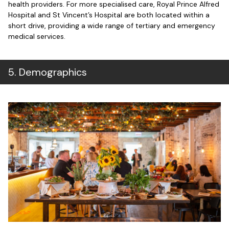
health providers. For more specialised care, Royal Prince Alfred
Hospital and St Vincent’s Hospital are both located within a
short drive, providing a wide range of tertiary and emergency
medical services.
5
.
Demographics