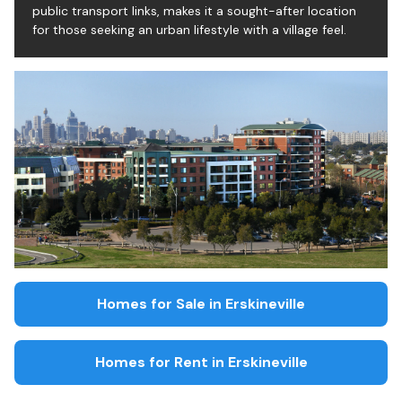
public transport links, makes it a sought-after location
for those seeking an urban lifestyle with a village feel.
Homes for Sale in
Erskineville
Homes for Rent in
Erskineville