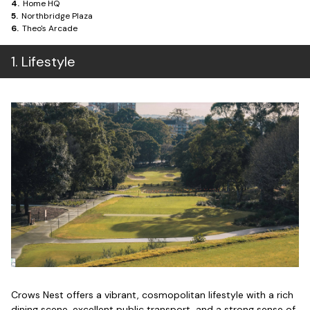
4
.
Home HQ
5
.
Northbridge Plaza
6
.
Theo's Arcade
1
.
Lifestyle
Crows Nest offers a vibrant, cosmopolitan lifestyle with a rich
dining scene, excellent public transport, and a strong sense of