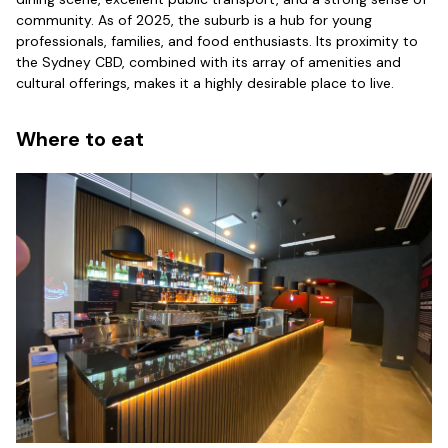
community. As of 2025, the suburb is a hub for young
professionals, families, and food enthusiasts. Its proximity to
the Sydney CBD, combined with its array of amenities and
cultural offerings, makes it a highly desirable place to live.
Where to eat