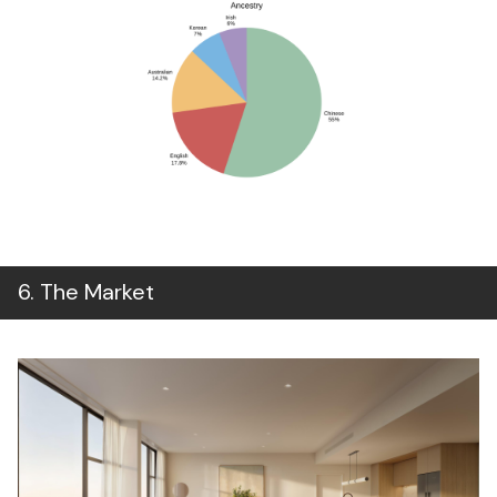
6
.
The Market