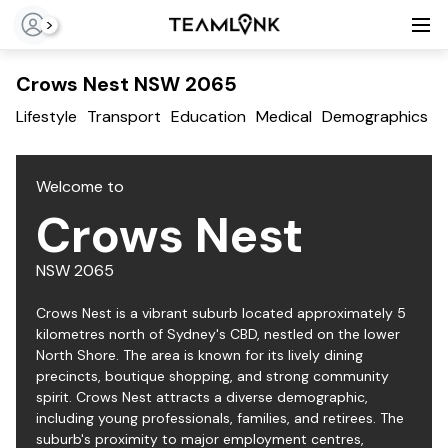
>
Crows Nest NSW 2065
Lifestyle
Transport
Education
Medical
Demographics
T
Welcome to
Crows Nest
NSW
2065
Crows Nest is a vibrant suburb located approximately 5
kilometres north of Sydney's CBD, nestled on the lower
North Shore. The area is known for its lively dining
precincts, boutique shopping, and strong community
spirit. Crows Nest attracts a diverse demographic,
including young professionals, families, and retirees. The
suburb's proximity to major employment centres,