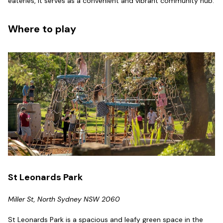
eateries, it serves as a convenient and vibrant community hub.
Where to play
St Leonards Park
Miller St, North Sydney NSW 2060
St Leonards Park is a spacious and leafy green space in the