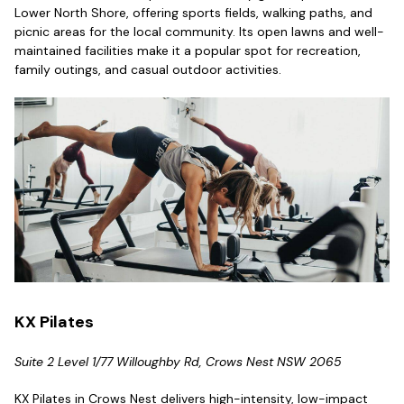
Lower North Shore, offering sports fields, walking paths, and
picnic areas for the local community. Its open lawns and well-
maintained facilities make it a popular spot for recreation,
family outings, and casual outdoor activities.
KX Pilates
Suite 2 Level 1/77 Willoughby Rd, Crows Nest NSW 2065
KX Pilates in Crows Nest delivers high-intensity, low-impact