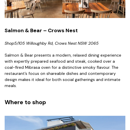
Salmon & Bear – Crows Nest
Shop5/105 Willoughby Rd, Crows Nest NSW 2065
Salmon & Bear presents a modern, relaxed dining experience
with expertly prepared seafood and steak, cooked over a
coal-fired Mibrasa oven for a distinctive smoky flavour. The
restaurant’s focus on shareable dishes and contemporary
design makes it ideal for both social gatherings and intimate
meals.
Where to shop