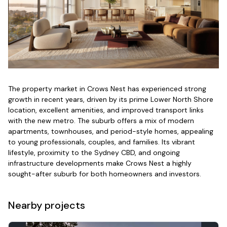
The property market in Crows Nest has experienced strong
growth in recent years, driven by its prime Lower North Shore
location, excellent amenities, and improved transport links
with the new metro. The suburb offers a mix of modern
apartments, townhouses, and period-style homes, appealing
to young professionals, couples, and families. Its vibrant
lifestyle, proximity to the Sydney CBD, and ongoing
infrastructure developments make Crows Nest a highly
sought-after suburb for both homeowners and investors.
Nearby projects