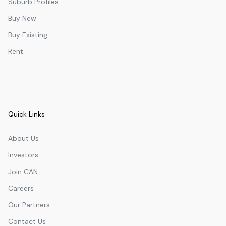
Suburb Profiles
Buy New
Buy Existing
Rent
Quick Links
About Us
Investors
Join CAN
Careers
Our Partners
Contact Us