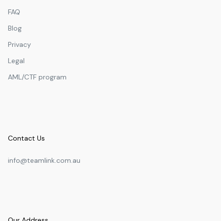
FAQ
Blog
Privacy
Legal
AML/CTF program
Contact Us
info@teamlink.com.au
Our Address