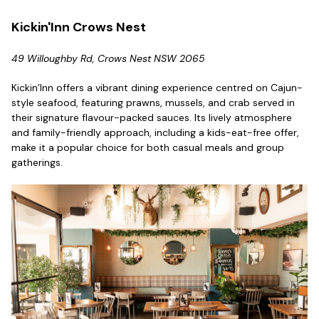
Kickin'Inn Crows Nest
49 Willoughby Rd, Crows Nest NSW 2065
Kickin’Inn offers a vibrant dining experience centred on Cajun-
style seafood, featuring prawns, mussels, and crab served in
their signature flavour-packed sauces. Its lively atmosphere
and family-friendly approach, including a kids-eat-free offer,
make it a popular choice for both casual meals and group
gatherings.