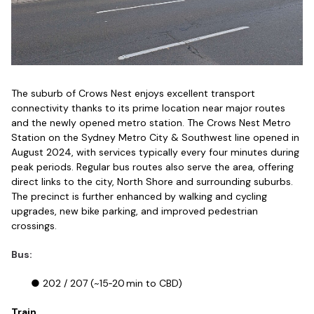
The suburb of Crows Nest enjoys excellent transport
connectivity thanks to its prime location near major routes
and the newly opened metro station. The Crows Nest Metro
Station on the Sydney Metro City & Southwest line opened in
August 2024, with services typically every four minutes during
peak periods. Regular bus routes also serve the area, offering
direct links to the city, North Shore and surrounding suburbs.
The precinct is further enhanced by walking and cycling
upgrades, new bike parking, and improved pedestrian
crossings.
Bus:
● 202 / 207 (~15‑20 min to CBD)
Train