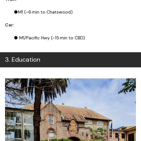
●M1 (~6 min to Chatswood)
Car:
● M1/Pacific Hwy (~15 min to CBD)
3
.
Education