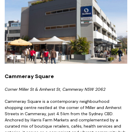
Cammeray Square
Corner Miller St & Amherst St, Cammeray NSW 2062
Cammeray Square is a contemporary neighbourhood
shopping centre nestled at the corner of Miller and Amherst
Streets in Cammeray, just 4.5 km from the Sydney CBD.
Anchored by Harris Farm Markets and complemented by a
curated mix of boutique retailers, cafés, health services and