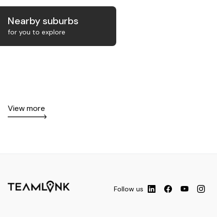
Nearby suburbs
for you to explore
View more
Follow us