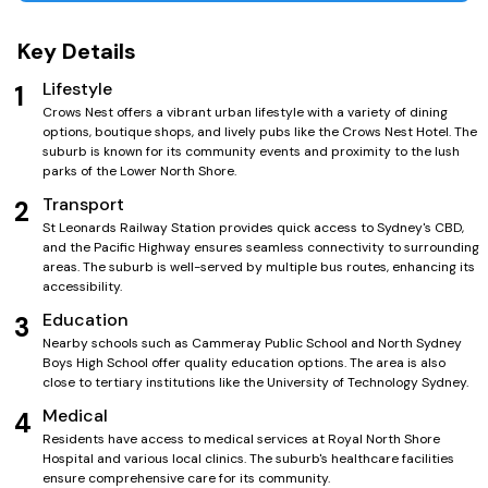
Key Details
Lifestyle
1
Crows Nest offers a vibrant urban lifestyle with a variety of dining
options, boutique shops, and lively pubs like the Crows Nest Hotel. The
suburb is known for its community events and proximity to the lush
parks of the Lower North Shore.
Transport
2
St Leonards Railway Station provides quick access to Sydney's CBD,
and the Pacific Highway ensures seamless connectivity to surrounding
areas. The suburb is well-served by multiple bus routes, enhancing its
accessibility.
Education
3
Nearby schools such as Cammeray Public School and North Sydney
Boys High School offer quality education options. The area is also
close to tertiary institutions like the University of Technology Sydney.
Medical
4
Residents have access to medical services at Royal North Shore
Hospital and various local clinics. The suburb's healthcare facilities
ensure comprehensive care for its community.