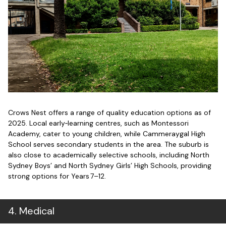
Crows Nest offers a range of quality education options as of
2025. Local early‑learning centres, such as Montessori
Academy, cater to young children, while Cammeraygal High
School serves secondary students in the area. The suburb is
also close to academically selective schools, including North
Sydney Boys’ and North Sydney Girls’ High Schools, providing
strong options for Years 7–12.
4
.
Medical