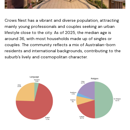
Crows Nest has a vibrant and diverse population, attracting
mainly young professionals and couples seeking an urban
lifestyle close to the city. As of 2025, the median age is
around 36, with most households made up of singles or
couples. The community reflects a mix of Australian-born
residents and international backgrounds, contributing to the
suburb’s lively and cosmopolitan character.