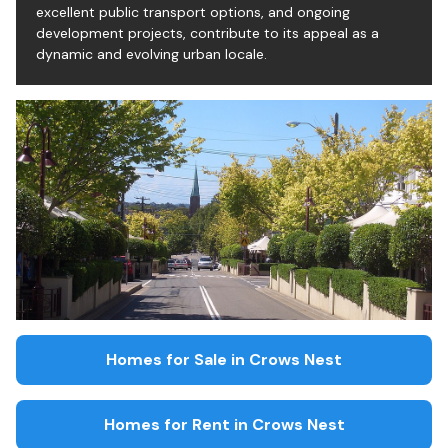
excellent public transport options, and ongoing
development projects, contribute to its appeal as a
dynamic and evolving urban locale.
Homes for Sale in
Crows Nest
Homes for Rent in
Crows Nest