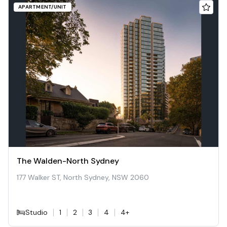
APARTMENT/UNIT
The Walden-North Sydney
177 Walker ST, North Sydney, NSW 2060
Studio
1
2
3
4
4+