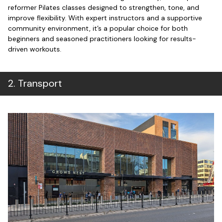
reformer Pilates classes designed to strengthen, tone, and
improve flexibility. With expert instructors and a supportive
community environment, it’s a popular choice for both
beginners and seasoned practitioners looking for results-
driven workouts.
2
.
Transport