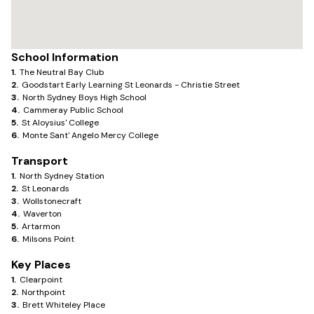
School Information
1
.
The Neutral Bay Club
2
.
Goodstart Early Learning St Leonards - Christie Street
3
.
North Sydney Boys High School
4
.
Cammeray Public School
5
.
St Aloysius' College
6
.
Monte Sant' Angelo Mercy College
Transport
1
.
North Sydney Station
2
.
St Leonards
3
.
Wollstonecraft
4
.
Waverton
5
.
Artarmon
6
.
Milsons Point
Key Places
1
.
Clearpoint
2
.
Northpoint
3
.
Brett Whiteley Place