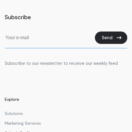
Subscribe
Send
Subscribe to our newsletter to receive our weekly feed
Explore
Solutions
Marketing Services