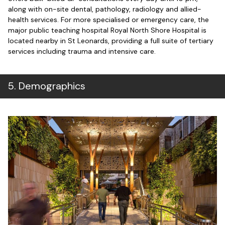
along with on-site dental, pathology, radiology and allied-
health services.
For more specialised or emergency care, the
major public teaching hospital Royal North Shore Hospital is
located nearby in St Leonards, providing a full suite of tertiary
services including trauma and intensive care.
5
.
Demographics