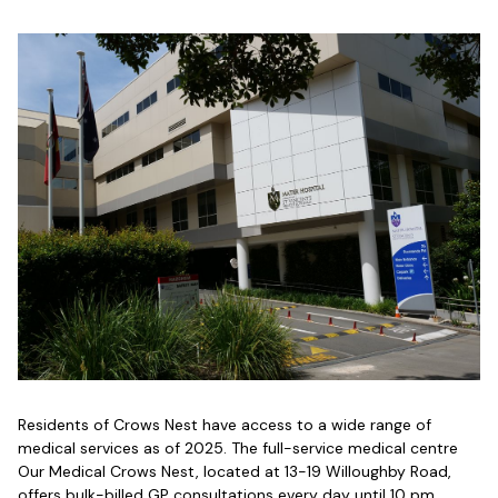
Residents of Crows Nest have access to a wide range of
medical services as of 2025. The full-service medical centre
Our Medical Crows Nest, located at 13-19 Willoughby Road,
offers bulk-billed GP consultations every day until 10 pm,