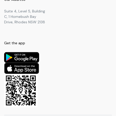
Suite 4, Level 5, Building
C, 1 Homebush Bay
Drive, Rhodes NSW 2138
Get the app