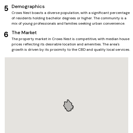
Demographics
5
Crows Nest boasts a diverse population, with a significant percentage
of residents holding bachelor degrees or higher. The community is a
mix of young professionals and families seeking urban convenience.
The Market
6
The property market in Crows Nest is competitive, with median house
prices reflecting its desirable location and amenities. The area's
growth is driven by its proximity to the CBD and quality local services.