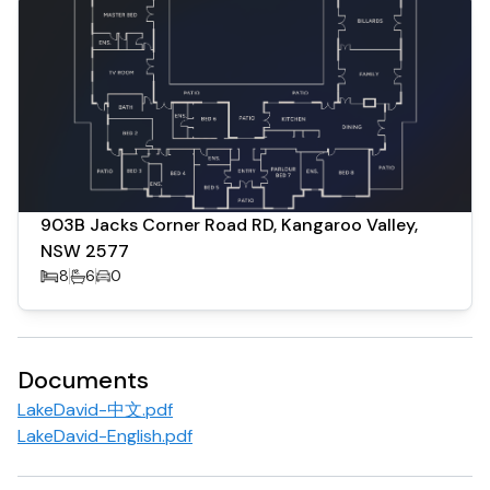
and a fully equipped chef’s kitchen ideal for entertaining.
Whether hosting family gatherings, corporate retreats,
or special celebrations, Lake David provides a premium
lifestyle experience in one of New South Wales’ most
picturesque destinations.
Located just a short drive from Kangaroo Valley village
and within reach of Berry and surrounding regions, the
903B Jacks Corner Road RD, Kangaroo Valley,
property offers both privacy and convenience.
NSW 2577
8
6
0
Being over 40 acres allows the property to apply for 10x
120sqm eco-lodges in addition to the existing dwellings
(STCA).
Documents
LakeDavid-中文.pdf
LakeDavid-English.pdf