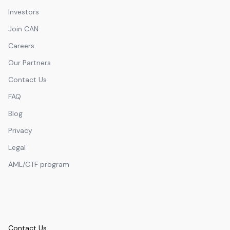
Investors
Join CAN
Careers
Our Partners
Contact Us
FAQ
Blog
Privacy
Legal
AML/CTF program
Contact Us