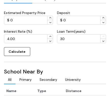
Estimated Property Price
Deposit
Interest Rate (%)
Loan Term(years)
Calculate
School Near By
All
Primary
Secondary
University
Name
Type
Distance