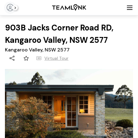
>
903B Jacks Corner Road RD,
Kangaroo Valley, NSW 2577
Kangaroo Valley, NSW 2577
Virtual Tour