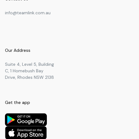
info@teamlink.com.au
Our Address
Suite 4, Level 5, Building
C, 1 Homebush Bay
Drive, Rhodes NSW 2138
Get the app