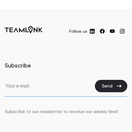
Follow us
Subscribe
Send
Subscribe to our newsletter to receive our weekly feed