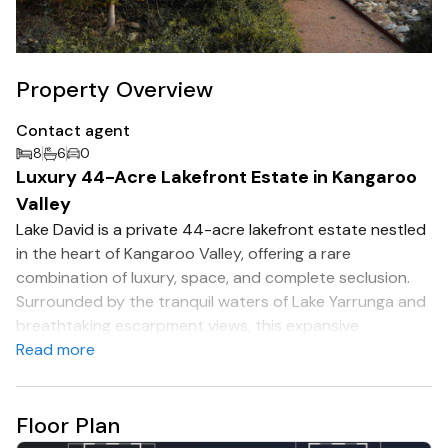
Property Overview
Contact agent
8
6
0
Luxury 44-Acre Lakefront Estate in Kangaroo
Valley
Lake David is a private 44-acre lakefront estate nestled
in the heart of Kangaroo Valley, offering a rare
combination of luxury, space, and complete seclusion.
Surrounded by the tranquil waters of Lake Yarrunga and
breathtaking escarpment views, this expansive
homestead is designed for relaxation, connection, and
Read more
unforgettable experiences.
The residence features 8 spacious bedrooms
Floor Plan
accommodating up to 18 guests, multiple living areas,