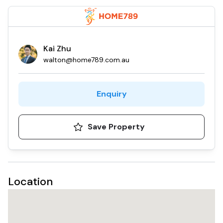
Kai Zhu
walton@home789.com.au
Enquiry
Save Property
Location