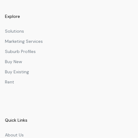
Explore
Solutions
Marketing Services
Suburb Profiles
Buy New
Buy Existing
Rent
Quick Links
About Us