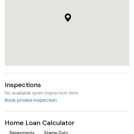
Inspections
No available open inspection time
Book private inspection
Home Loan Calculator
Repayments
Stamp Duty