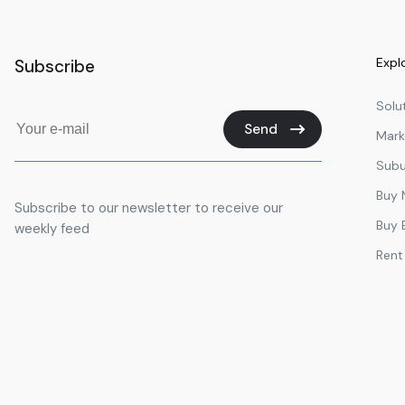
Expl
Subscribe
Solu
Send
Mark
Subu
Buy
Subscribe to our newsletter to receive our
Buy 
weekly feed
Rent