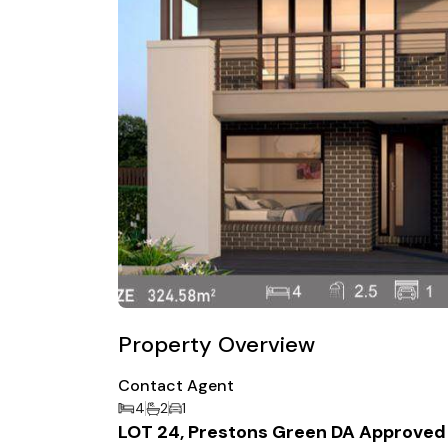
Property Overview
Contact Agent
4
2
1
LOT 24, Prestons Green DA Approved