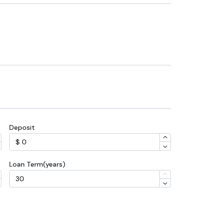
Deposit
Loan Term(years)