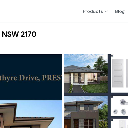
Products
Blog
, NSW 2170