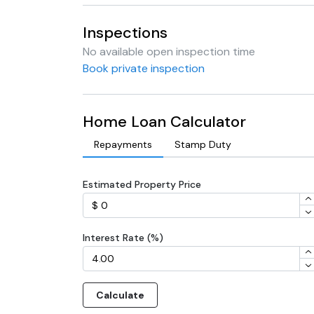
Inspections
No available open inspection time
Book private inspection
Home Loan Calculator
Repayments
Stamp Duty
Estimated Property Price
Interest Rate (%)
Calculate