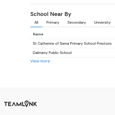
School Near By
All
Primary
Secondary
University
Name
St Catherine of Siena Primary School Prestons
Dalmeny Public School
View more
Amity College, Prestons Campus
St Francis Catholic College, Edmondson Park
Prestons Public School
Edmondson Park Public School
Fame Talent Management & Studio
Casula High School