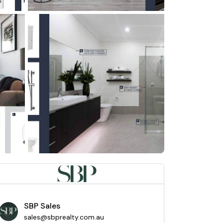
SBP Sales
sales@sbprealty.com.au