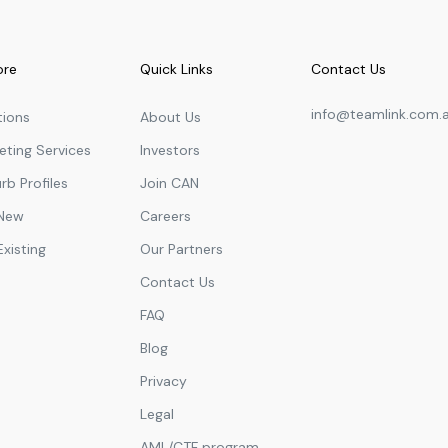
ore
Quick Links
Contact Us
info@teamlink.com.
tions
About Us
eting Services
Investors
rb Profiles
Join CAN
 New
Careers
Existing
Our Partners
Contact Us
FAQ
Blog
Privacy
Legal
AML/CTF program