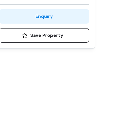
Enquiry
Save Property