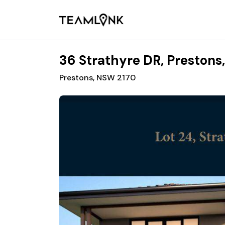
36 Strathyre DR, Prestons
Prestons, NSW 2170