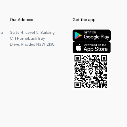
Our Address
Get the app
au
Suite 4, Level 5, Building
C, 1 Homebush Bay
Drive, Rhodes NSW 2138