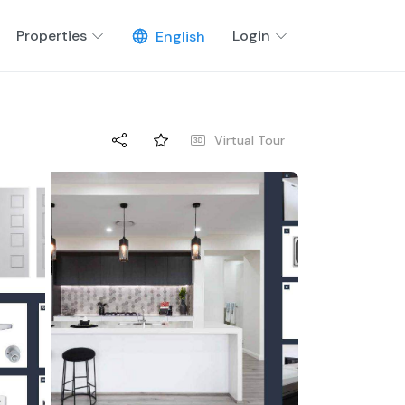
Properties
Login
English
Virtual Tour