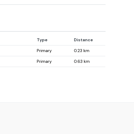
Type
Distance
Primary
0.23
km
Primary
0.63
km
Primary
1.31
km
Primary
1.89
km
Primary
2.06
km
Primary
2.13
km
University
2.22
km
Secondary
2.23
km