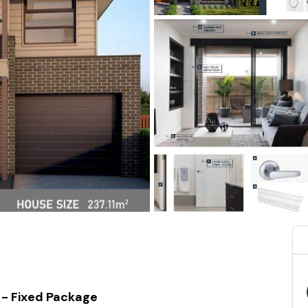
 - Fixed Package