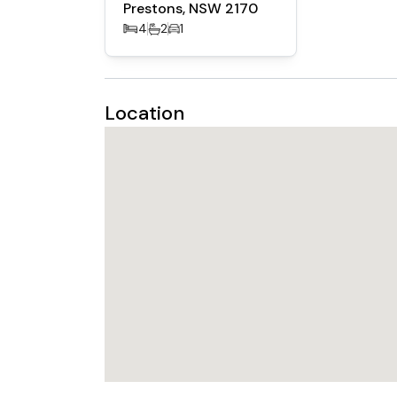
Prestons, NSW 2170
- Landscape and Fence included
4
2
1
Location