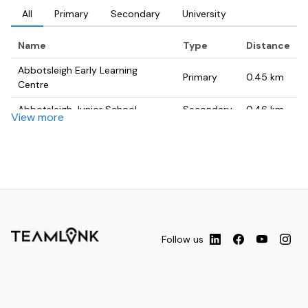
All
Primary
Secondary
University
Name
Type
Distance
Abbotsleigh Early Learning
Primary
0.45
km
Centre
Abbotsleigh Junior School
Secondary
0.46
km
View more
Waitara Public School
Primary
0.68
km
Barker College Junior School -
University
0.87
km
MPH
Abbotsleigh School, Sydney
Primary
0.94
km
stage2screen
University
0.96
km
Follow us
Normanhurst Boys High School
Secondary
1.09
km
Hornsby Girls' High School
Secondary
1.11
km
Hornsby Chiropractor - Dr Andy
University
1.23
km