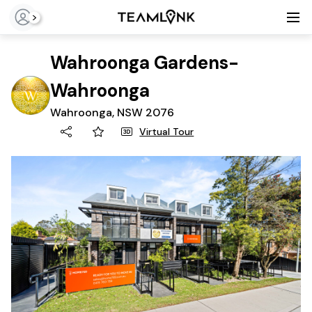
>
Wahroonga Gardens-
Wahroonga
Wahroonga, NSW 2076
Virtual Tour