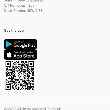
Suite 4, Level 5, Building
C, 1 Homebush Bay
Turramurra North Public School
Primary
3.60
km
Drive, Rhodes NSW 2138
Hornsby North Public School
Primary
3.60
km
Pymble Public School
Primary
3.61
km
Get the app
Thornleigh West Public School
Primary
3.63
km
Sacred Heart Catholic Primary
Primary
3.86
km
School
Pymble Ladies' College
Secondary
4.44
km
NumberWorks'nWords Pennant
Secondary
4.47
km
Hills
Pennant Hills Public School
Primary
4.52
km
BBI - The Australian Institute of
University
4.70
km
Theological Education
Ku-ring-gai High School
Secondary
4.75
km
© 2022
All rights reserved Teamlink