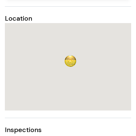
Location
Inspections