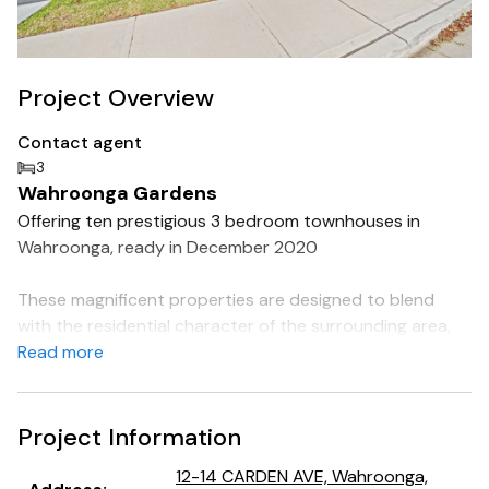
Project Overview
Contact agent
3
Wahroonga Gardens
Offering ten prestigious 3 bedroom townhouses in
Wahroonga, ready in December 2020
These magnificent properties are designed to blend
with the residential character of the surrounding area,
with the perfect mix of traditional and contemporary
Read more
architectural style.
With contemporary interiors filled with natural light,
Project Information
these warm and welcoming townhouses feature flexible
12-14 CARDEN AVE, Wahroonga,
living spaces - perfect for changing family needs.