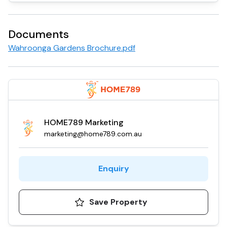
Documents
Wahroonga Gardens Brochure.pdf
HOME789 Marketing
marketing@home789.com.au
Enquiry
Save Property