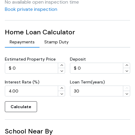
No available open inspection time
Book private inspection
Home Loan Calculator
Repayments
Stamp Duty
Estimated Property Price
Deposit
Interest Rate (%)
Loan Term(years)
Calculate
School Near By