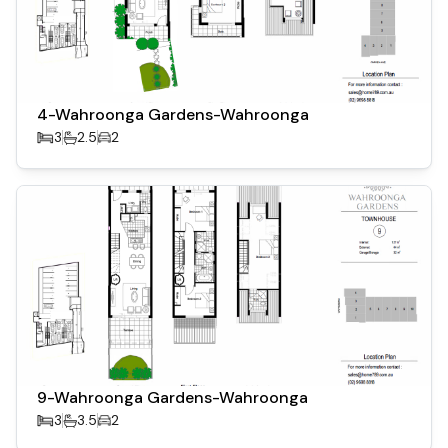
4-Wahroonga Gardens-Wahroonga
3
2.5
2
9-Wahroonga Gardens-Wahroonga
3
3.5
2