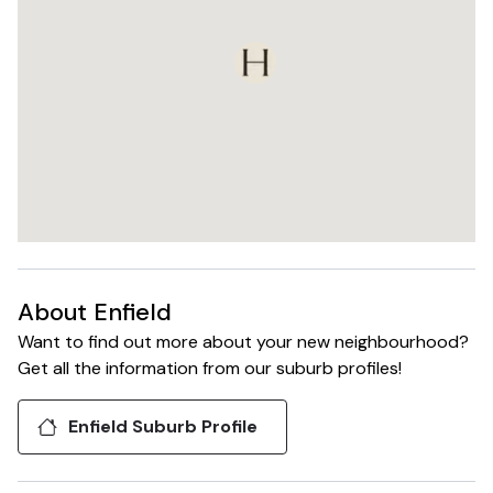
installation in the
upcoming months. It
is expected that
completion of The
Henley to occur
towards late Q2
2024, with
settlements
forecasted to
commence from
late June/ July
2024.
About
Enfield
Want to find out more about your new neighbourhood?
Get all the information from our suburb profiles!
Enfield
Suburb Profile