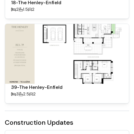
18-The Henley-Enfield
2
1.5
2
39-The Henley-Enfield
3
2.5
2
Construction Updates