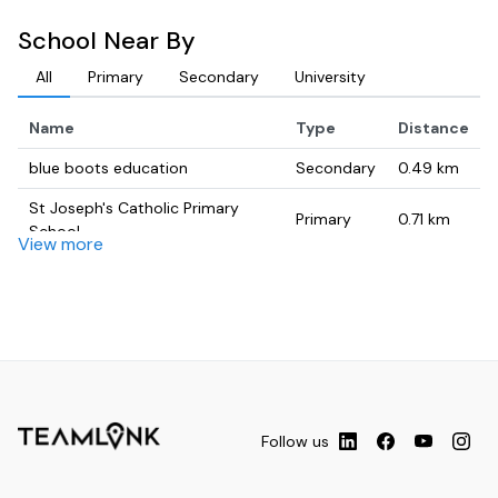
School Near By
All
Primary
Secondary
University
Name
Type
Distance
blue boots education
Secondary
0.49
km
St Joseph's Catholic Primary
Primary
0.71
km
School
View more
Enfield Public School
Primary
0.78
km
Sydney Missionary & Bible
University
0.87
km
College (SMBC)
Croydon Park Public School
Primary
0.89
km
From Within Performing Arts
University
1.01
km
Academy
Follow us
College
University
1.15
km