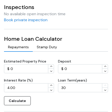
Inspections
No available open inspection time
Book private inspection
Home Loan Calculator
Repayments
Stamp Duty
Estimated Property Price
Deposit
Interest Rate (%)
Loan Term(years)
Calculate