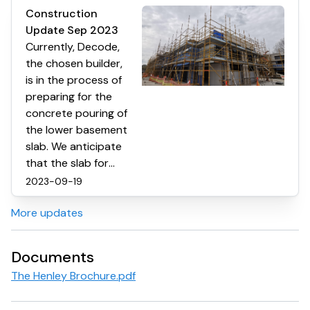
Construction
Update Sep 2023
Currently, Decode,
the chosen builder,
is in the process of
preparing for the
concrete pouring of
the lower basement
slab. We anticipate
that the slab for
basement level two
2023-09-19
will be ready within
More updates
the next two
months. The
external cladding
Documents
and brickwork are
The Henley Brochure.pdf
still in progress, and
the installation of