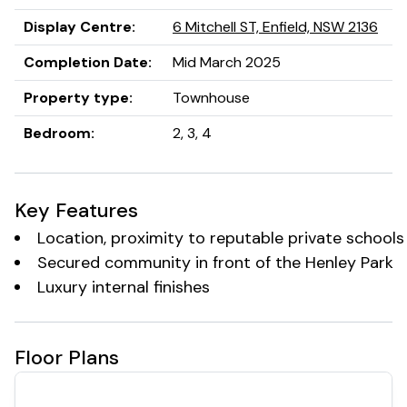
Lush landscaped courtyards & pocket parks
Secure parking and security CCTV monitoring of all
Display Centre
:
6 Mitchell ST, Enfield, NSW 2136
communal spaces.
Completion Date
:
Mid March 2025
Property type
:
Townhouse
Bedroom
:
2, 3, 4
Key Features
Location, proximity to reputable private schools
Secured community in front of the Henley Park
Luxury internal finishes
Floor Plans