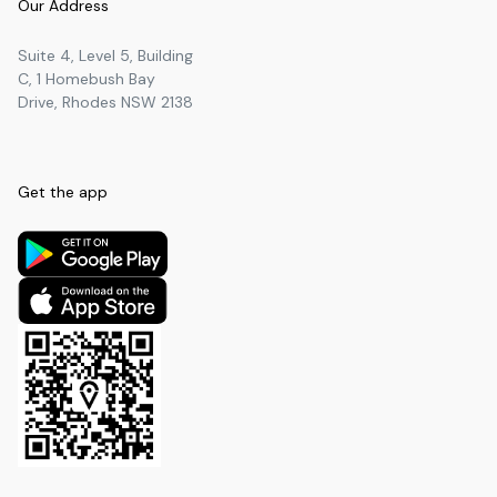
Our Address
Socrates Education
University
2.18
km
Suite 4, Level 5, Building
Belmore Boys High School
Secondary
2.28
km
C, 1 Homebush Bay
Drive, Rhodes NSW 2138
SeedTree
Secondary
2.29
km
Western Sydney Institute
University
2.33
km
Holy Innocents' Catholic Primary
Get the app
Primary
2.37
km
School
All Saints Grammar School -
Primary
2.41
km
Primary Campus
Discovery College
University
2.41
km
Burwood Girls High School
Secondary
2.44
km
Star House Art and Music
University
2.45
km
College 스타 하우스 미술 음악학원