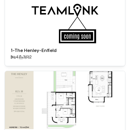
1-The Henley-Enfield
4
3
2