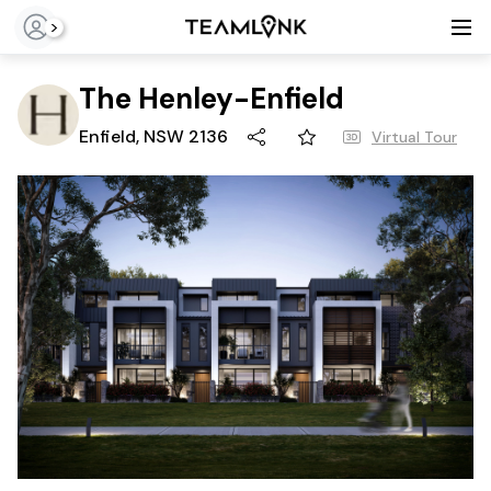
>
The Henley-Enfield
Enfield, NSW 2136
Virtual Tour