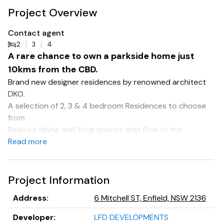
Project Overview
Contact agent
2
3
4
A rare chance to own a parkside home just
10kms from the CBD.
Brand new designer residences by renowned architect
DKO.
A selection of 2, 3 & 4 bedroom Residences to choose
from
Relaxed dining and living spaces that flow to the
outdoors
Read more
Two colour schemes, plus optional upgrades allow for
customisation
EV charging & car wash bay
Project Information
Amenities include, Large communal garden spaces, BBQ
Address
:
6 Mitchell ST, Enfield, NSW 2136
areas, wellness zones & dog washing station
Direct access to Henley Park
Developer
:
LFD DEVELOPMENTS