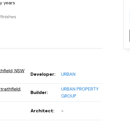
y years
finishes
k record
thfield, NSW
Developer
:
URBAN
rathfield,
URBAN PROPERTY
Builder
:
GROUP
Architect
:
-