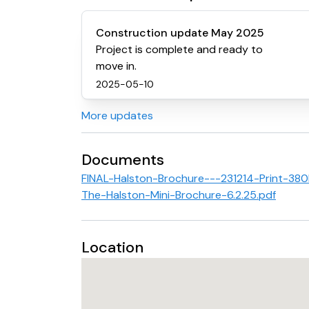
Construction update May 2025
Project is complete and ready to
move in.
2025-05-10
More updates
Documents
FINAL-Halston-Brochure---231214-Print-3
The-Halston-Mini-Brochure-6.2.25.pdf
Location