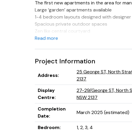
The first new apartments in the area for man
Large ‘garden’ apartments available
1-4 bedroom layouts designed with designer 
Spacious private outdoor spaces
Zen like central courtyard
European appliances and stone benchtops
Read more
Private lifts
Basement parking with storage
Superb developer/builder with excellent trac
Project Information
High growth suburb
25 George ST, North Stra
Address
:
2137
Display
27-29/George ST, North St
Centre
:
NSW 2137
Completion
March 2025 (estimated)
Date
:
Bedroom
:
1, 2, 3, 4