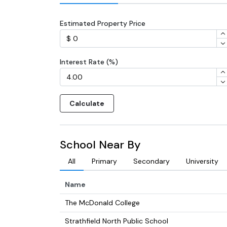
Estimated Property Price
Interest Rate (%)
Calculate
School Near By
All
Primary
Secondary
University
Name
The McDonald College
Strathfield North Public School