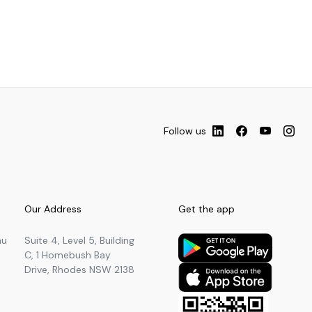
Follow us
Our Address
Get the app
au
Suite 4, Level 5, Building
C, 1 Homebush Bay
Drive, Rhodes NSW 2138