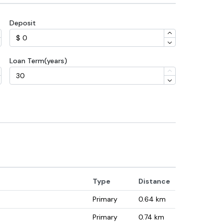
Deposit
Loan Term(years)
Type
Distance
Primary
0.64
km
Primary
0.74
km