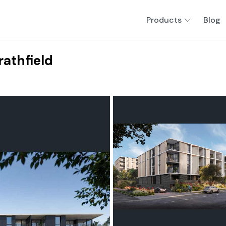
Products
Blog
rathfield