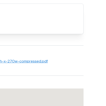
80h-x-270w-compressed.pdf