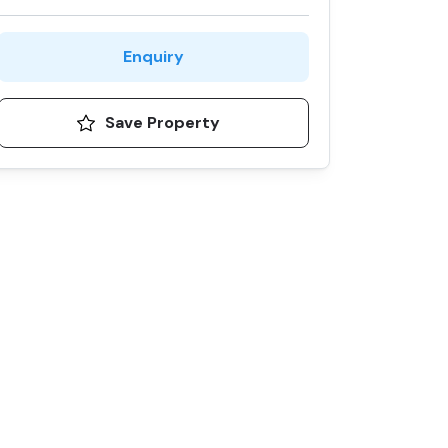
Enquiry
Save Property