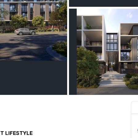
T LIFESTYLE