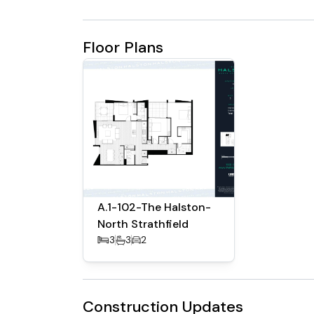
Floor Plans
A.1-102-The Halston-
North Strathfield
3
3
2
Construction Updates