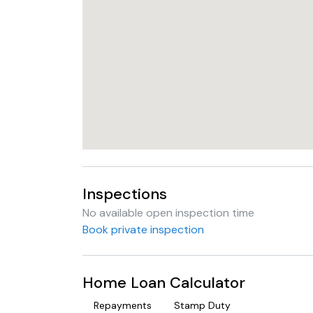
Inspections
No available open inspection time
Book private inspection
Home Loan Calculator
Repayments
Stamp Duty