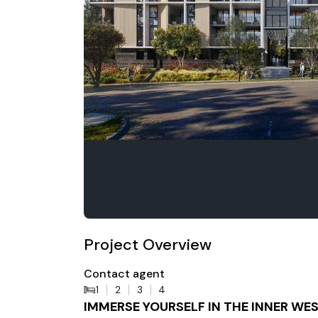
Project Overview
Contact agent
1
2
3
4
IMMERSE YOURSELF IN THE INNER WES