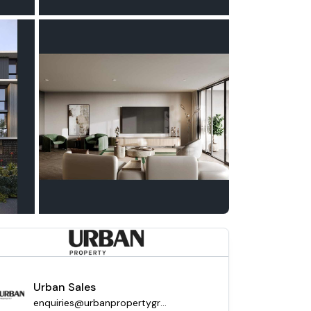
Urban Sales
enquiries@urbanpropertygroup.com.au