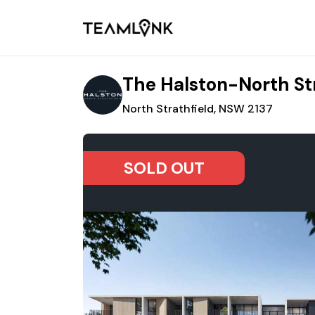
The Halston-North St
North Strathfield, NSW 2137
SOLD OUT