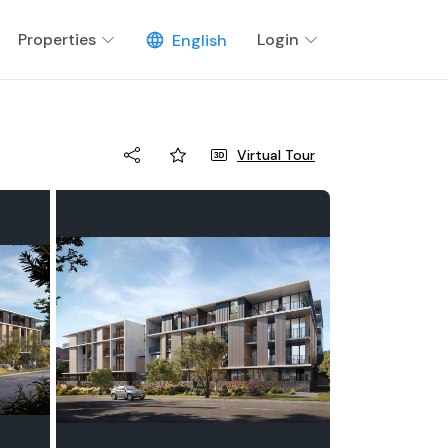
Properties
Login
English
Virtual Tour