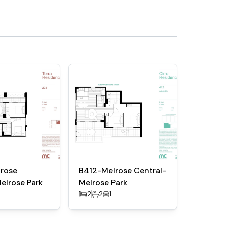
rose
B412-Melrose Central-
elrose Park
Melrose Park
2
2
1