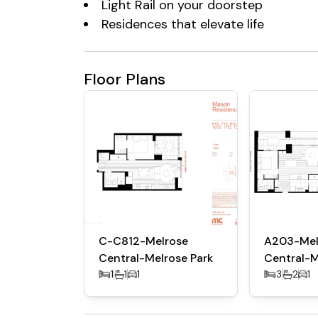
Light Rail on your doorstep
Residences that elevate life
Floor Plans
C-C812-Melrose
A203-Mel
Central-Melrose Park
Central-M
1
1
1
3
2
1