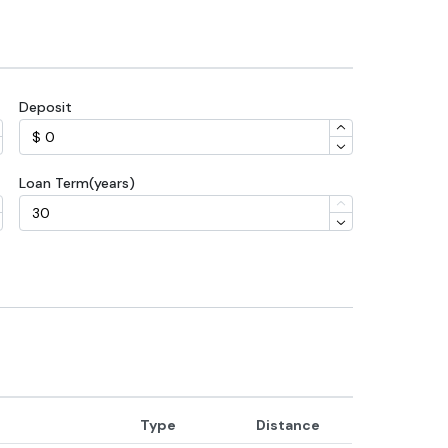
Deposit
Loan Term(years)
Type
Distance