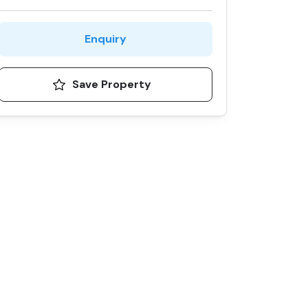
Enquiry
Save Property