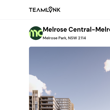
Melrose Central-Melr
Melrose Park, NSW 2114