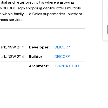
ntial and retail precinct is where a growing
’s 30,000 sqm shopping centre offers multiple
he whole family — a Coles supermarket, outdoor
lness services.
Park, NSW 2114
Developer
:
DEICORP
Park, NSW 2114
Builder
:
DEICORP
Architect
:
TURNER STUDIO