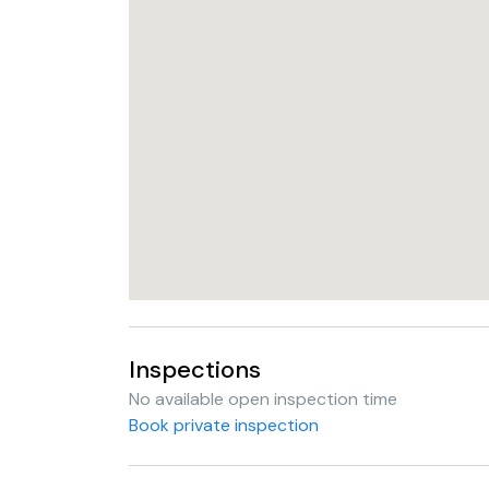
Inspections
No available open inspection time
Book private inspection