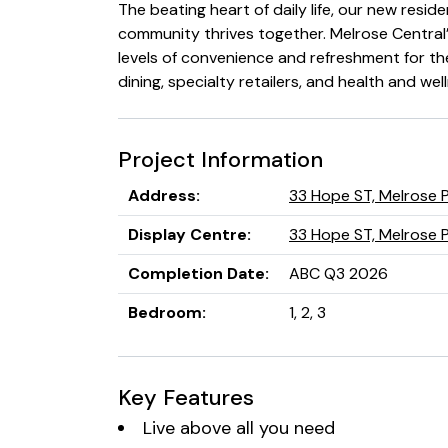
The beating heart of daily life, our new reside
community thrives together. Melrose Central
levels of convenience and refreshment for t
dining, specialty retailers, and health and wel
Project Information
Address
:
33 Hope ST, Melrose 
Display Centre
:
33 Hope ST, Melrose 
Completion Date
:
ABC Q3 2026
Bedroom
:
1, 2, 3
Key Features
Live above all you need