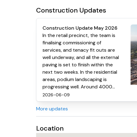
Construction Updates
Construction Update May 2026
In the retail precinct, the team is
finalising commissioning of
services, and tenacy fit outs are
well underway, and all the external
paving is set to finish within the
next two weeks. In the residential
areas, podium landscaping is
progressing well. Around 4000
cubic metres of soil have already
2026-06-09
been laid. Kitchens are now about
More updates
70% installed. Carpet is going
down, and most lights and
appliances are in place.
Location