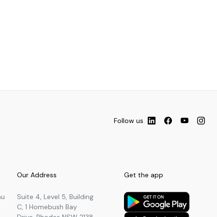
Follow us
Our Address
Get the app
au
Suite 4, Level 5, Building
C, 1 Homebush Bay