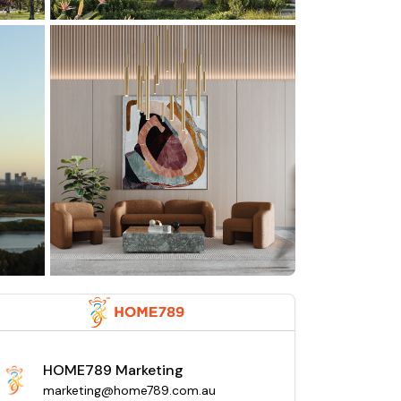
HOME789 Marketing
marketing@home789.com.au