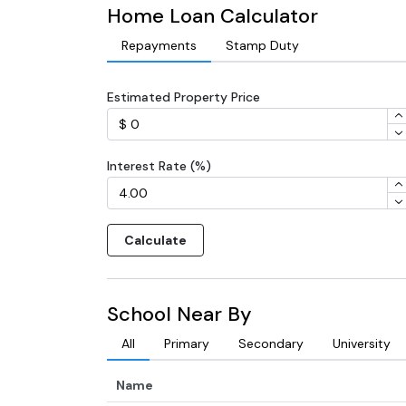
Home Loan Calculator
Repayments
Stamp Duty
Estimated Property Price
Interest Rate (%)
Calculate
School Near By
All
Primary
Secondary
University
Name