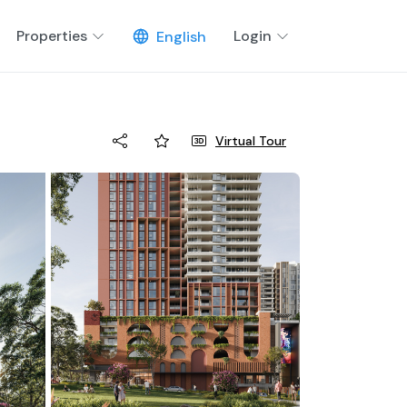
Properties
Login
English
Virtual Tour