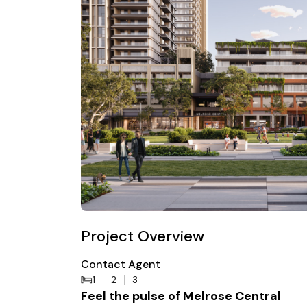
Project Overview
Contact Agent
1
2
3
Feel the pulse of Melrose Central