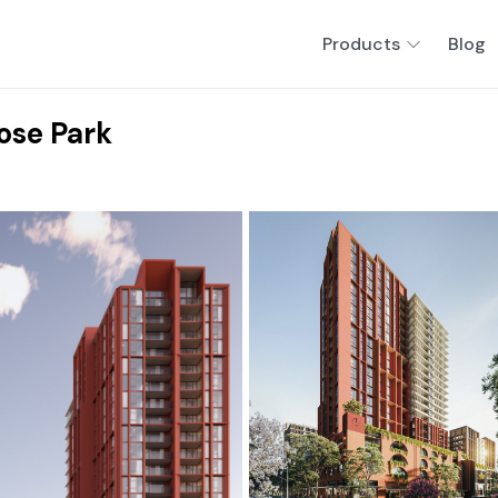
Products
Blog
ose Park