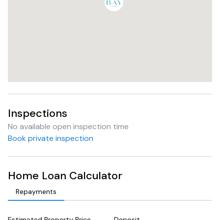
Inspections
No available open inspection time
Book private inspection
Home Loan Calculator
Repayments
Estimated Property Price
Deposit