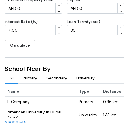
Interest Rate (%)
Loan Term(years)
Calculate
School Near By
All
Primary
Secondary
University
Name
Type
Distance
E Company
Primary
0.96
km
American University in Dubai
University
1.33
km
(AUD)
View more
TWI HSE Training Institute
University
1.91
km