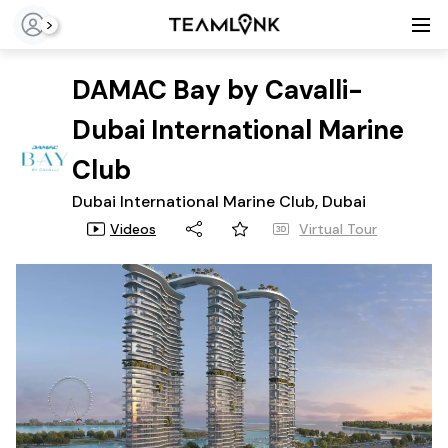
>
DAMAC Bay by Cavalli-
Dubai International Marine
Club
Dubai International Marine Club, Dubai
Videos
Virtual Tour