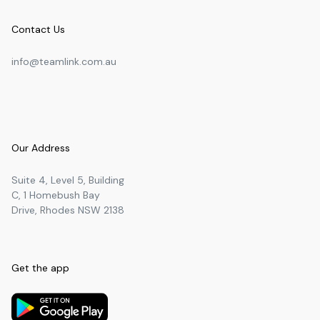
Contact Us
info@teamlink.com.au
Our Address
Suite 4, Level 5, Building
C, 1 Homebush Bay
Drive, Rhodes NSW 2138
Get the app