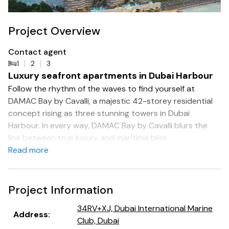
Project Overview
Contact agent
1
2
3
Luxury seafront apartments in Dubai Harbour
Follow the rhythm of the waves to find yourself at
DAMAC Bay by Cavalli, a majestic 42-storey residential
concept rising as three stunning towers in Dubai
Harbour. In every way, DAMAC Bay by Cavalli blurs the
line between true luxury and maritime bliss.
Read more
Surround yourself with the sky, the sun and the sea, on
an island of happiness. The luxury apartments at DAMAC
Bay have been crafted in exquisite detail to provide a
Project Information
stunning seafront lifestyle with commanding views of the
34RV+XJ, Dubai International Marine
sea and the shore alike.
Address
:
Club, Dubai