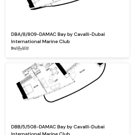
DBA/8/809-DAMAC Bay by Cavalli-Dubai
International Marine Club
1
1
1
DBB/5/508-DAMAC Bay by Cavalli-Dubai
International Marine Club