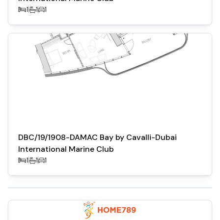
1
1
1
DBC/19/1908-DAMAC Bay by Cavalli-Dubai
International Marine Club
1
1
1