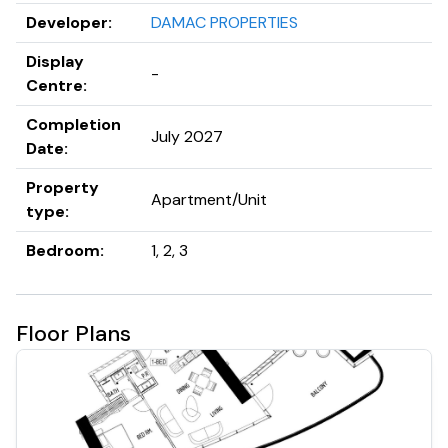
DAMAC Bay calls the extraordinary seafront district,
Developer
:
DAMAC PROPERTIES
Dubai Harbour, its home. An excellent location in more
ways than one, Dubai Harbour serves as a gateway that
Display
-
delivers a premier, vibrant and multifaceted luxury
Centre
:
maritime experience.
Completion
July 2027
Date
:
Property
Apartment/Unit
type
:
Bedroom
:
1, 2, 3
Floor Plans