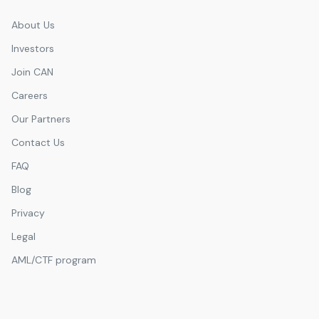
Emirates Hills
About Us
Investors
Join CAN
Careers
Our Partners
Contact Us
FAQ
Blog
Privacy
Legal
AML/CTF program