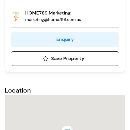
HOME789 Marketing
marketing@home789.com.au
Enquiry
Save Property
Location