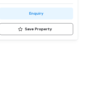
Enquiry
Save Property