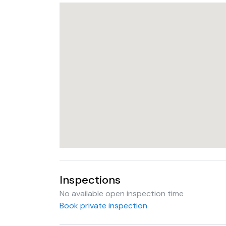
Inspections
No available open inspection time
Book private inspection