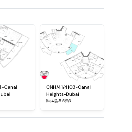
4-Canal
CNH/41/4103-Canal
Dubai
Heights-Dubai
1
4
5.5
3