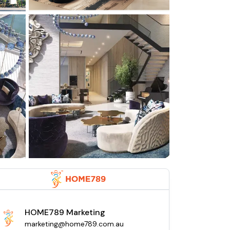
HOME789 Marketing
marketing@home789.com.au