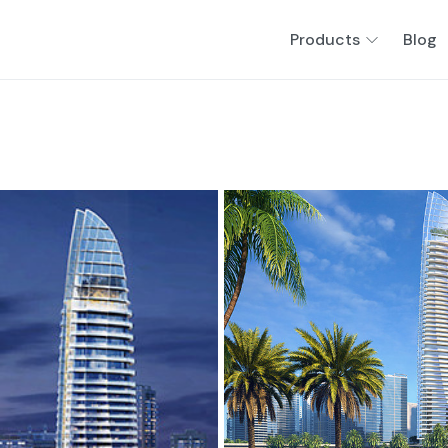
Products
Blog