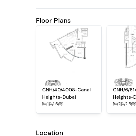
Floor Plans
CNH/40/4008-Canal
CNH/6/61
Heights-Dubai
Heights-
1
1.5
1
2
2.5
Location