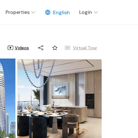
Properties
Login
English
Videos
Virtual Tour