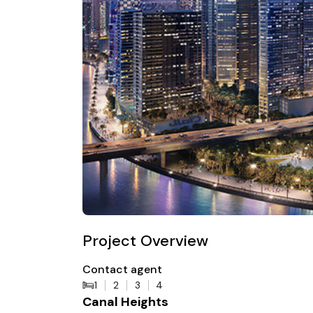
Project Overview
Contact agent
1
2
3
4
Canal Heights