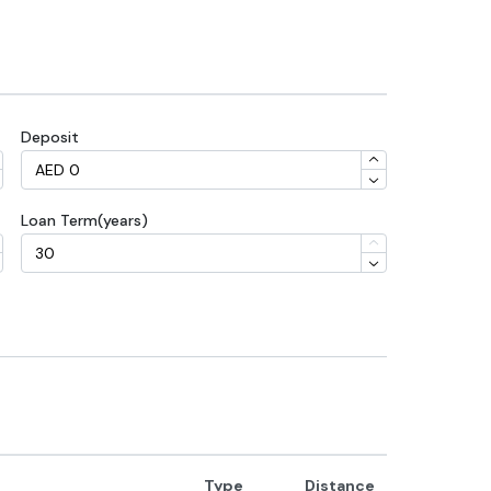
Deposit
Loan Term(years)
Type
Distance