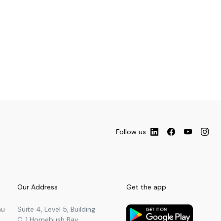
Follow us
Our Address
Get the app
au
Suite 4, Level 5, Building
C, 1 Homebush Bay