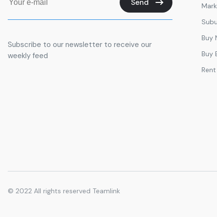
Send
Mark
Aston International Education - Business School 
Management Courses. Admissions MBA | PhD | D
Subu
FAD INSTITUTE OF LUXURY FASHION AND STYLE 
Buy
Subscribe to our newsletter to receive our
Quadra Plus
Buy 
weekly feed
CityWalk 21a
Rent
Global Indian International School Dubai
𝑷𝒂𝒌𝒊𝒔𝒕𝒂𝒏
Sanjau kumar
Preeti Preeti verma
National agenda parameter
Vishal Chauhan
© 2022
All rights reserved Teamlink
Masum
Nithinnakulan