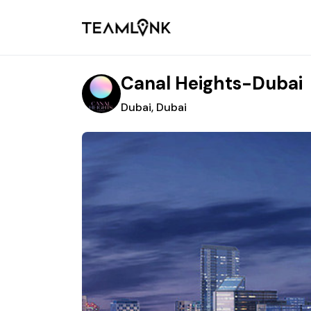
Canal Heights-Dubai
Dubai, Dubai