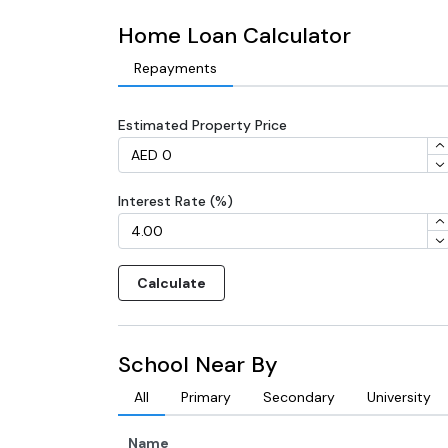
Home Loan Calculator
Repayments
Estimated Property Price
Interest Rate (%)
Calculate
School Near By
All
Primary
Secondary
University
Name