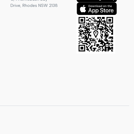
Drive, Rhodes NSW 2138