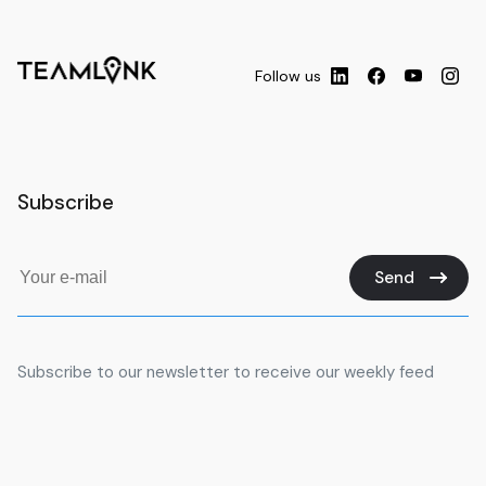
uDare Academy
University
0.81
km
SSDN Technologies FZ LLC
University
0.98
km
Follow us
KONTAR BEAUTY TRAINING
University
1.05
km
CENTER (Institute)
Style De Vie Commercial Brokers
University
1.11
km
LLC
Subscribe
TCTx for Internet Service Co LLC
University
1.22
km
Aston International Education -
Business School in Dubai for
Send
Management Courses.
University
1.26
km
Admissions MBA | PhD | Diploma |
BBA
Subscribe to our newsletter to receive our weekly feed
Global Indian International
Primary
1.61
km
School GIIS - Dubai
ACCA exam center
University
1.98
km
البيان
University
2.02
km