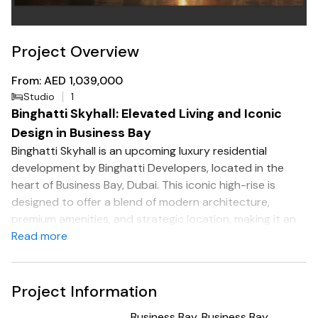
Project Overview
From: AED 1,039,000
Studio
1
Binghatti Skyhall: Elevated Living and Iconic
Design in Business Bay
Binghatti Skyhall is an upcoming luxury residential
development by Binghatti Developers, located in the
heart of Business Bay, Dubai. This iconic high-rise is
designed to offer a blend of modern architecture,
premium amenities, and strategic location, making it an
attractive option for both investors and residents.
Read more
Project Overview
Developer: Binghatti Developers
Project Information
Location: Business Bay, Dubai
Business Bay, Business Bay,