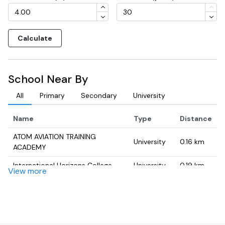
Calculate
School Near By
All
Primary
Secondary
University
Name
Type
Distance
ATOM AVIATION TRAINING
University
0.16
km
ACADEMY
International Horizons College
University
0.19
km
View more
mawikey
University
0.23
km
AIM TEACH - The Leading Online
University
0.76
km
Tutoring Center in Dubai, UAE