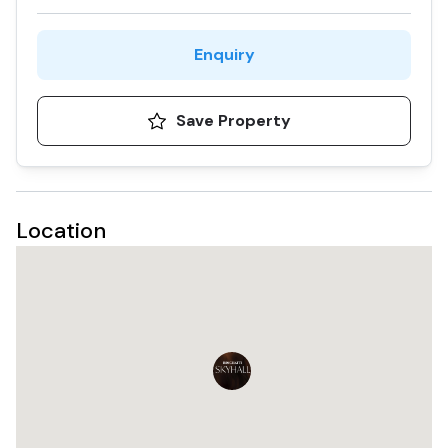
flexible payment plan enhances its appeal. Additionally,
the project's location in Business Bay, a bustling
commercial and residential district, ensures high
Enquiry
demand and p
Save Property
Location