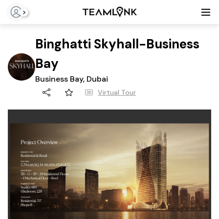
>
Binghatti Skyhall-Business
Bay
Business Bay, Dubai
Virtual Tour