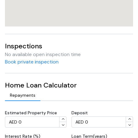
Inspections
No available open inspection time
Book private inspection
Home Loan Calculator
Repayments
Estimated Property Price
Deposit
Interest Rate (%)
Loan Term(years)