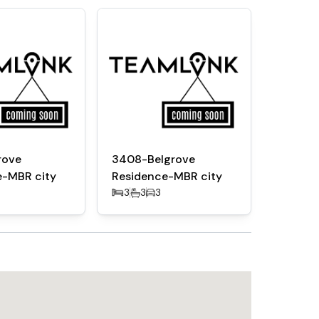
t lounge
d outdoor spaces
rove
3408-Belgrove
e-MBR city
Residence-MBR city
and Crystal Lagoon
3
3
3
l Road and Sheikh Zayed Road