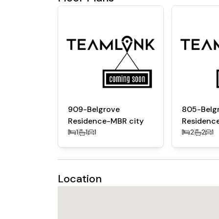
Luxury Amenities:
Resort-style pool and sun decks
Fully equipped gym and yoga studio
Clubhouse, kids’ play area, and entertainmen
BBQ zones, landscaped gardens, and shade
Location Advantages
10 mins to Downtown Dubai and Dubai Mall
909-Belgrove
805-Belg
15 mins to DIFC and Business Bay
Residence-MBR city
Residenc
Near Meydan Racecourse, Meydan One Mall, 
1
1
1
2
2
1
Direct access to major highways like Al Khai
Location