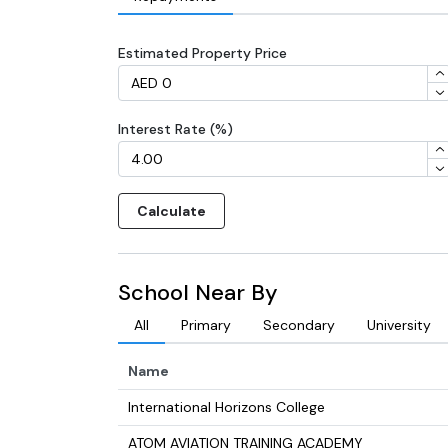
Estimated Property Price
Interest Rate (%)
Calculate
School Near By
All
Primary
Secondary
University
Name
International Horizons College
ATOM AVIATION TRAINING ACADEMY