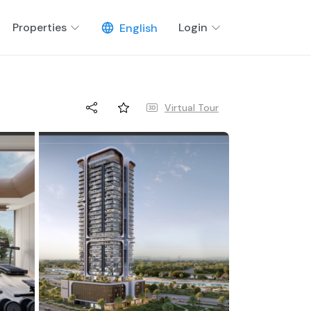
Properties
Login
English
Virtual Tour