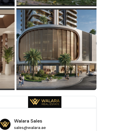
Walara Sales
sales@walara.ae