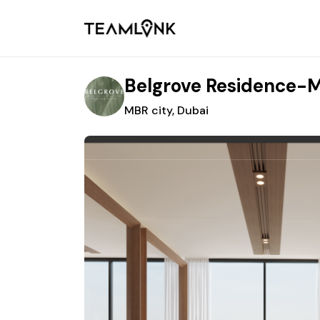
Belgrove Residence-M
MBR city, Dubai