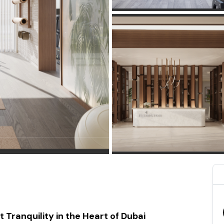
Tranquility in the Heart of Dubai