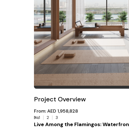
Project Overview
From: AED 1,958,828
1
2
3
Live Among the Flamingos: Waterfront 