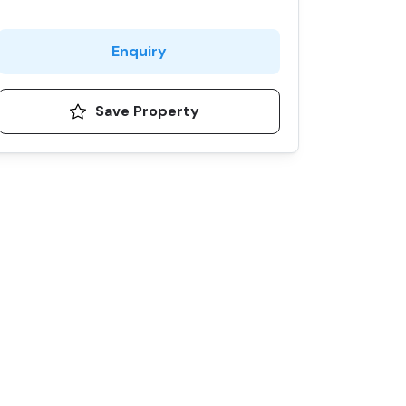
Enquiry
Save Property