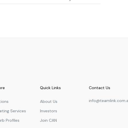
University
1.91
km
Primary
1.98
km
University
2.07
km
University
2.15
km
University
2.40
km
in Dubai, UAE
University
2.50
km
University
2.56
km
University
2.60
km
ore
Quick Links
Contact Us
University
2.66
km
info@teamlink.com.
Français Bilingue
tions
About Us
Primary
2.69
km
eting Services
Investors
Primary
2.75
km
rb Profiles
Join CAN