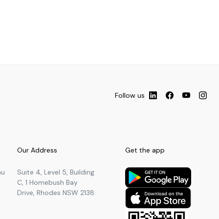
Follow us
Our Address
Get the app
au
Suite 4, Level 5, Building
C, 1 Homebush Bay
Drive, Rhodes NSW 2138