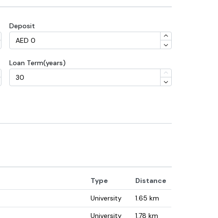
Deposit
Loan Term(years)
Type
Distance
University
1.65
km
University
1.78
km