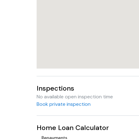
Inspections
No available open inspection time
Book private inspection
Home Loan Calculator
Repayments