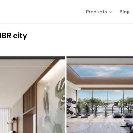
Products
Blog
BR city