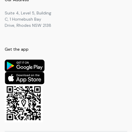
Suite 4, Level 5, Building
C, 1 Homebush Bay
Drive, Rhodes NSW 2138
Get the app