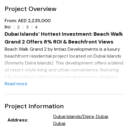
Project Overview
From: AED 2,235,000
1
2
3
4
Dubai Islands’ Hottest Investment: Beach Walk
Grand 2 Offers 8% ROI & Beachfront Views
Beach Walk Grand 2 by Imtiaz Developments is a luxury
beachfront residential project located on Dubai Islands
(formerly Deira Islands). This development offers a blend
of resort-style living and urban convenience, featuring
fully furnished 1 and 2-bedroom apartments designed
with modern aesthetics and smart home integration.
Read more
The apartments range from 850 to 1,800 sq. ft., with
prices starting at AED 2.4 million .
Project Information
Key Features:
Dubai Islands/Deira, Dubai,
Address
:
Dubai
Smart Home Integration: Each residence is equipped