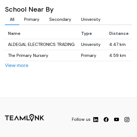
School Near By
All
Primary
Secondary
University
Name
Type
Distance
ALDEGAL ELECTRONICS TRADING
University
4.47
km
The Primary Nursery
Primary
4.59
km
View more
Motina
University
4.71
km
مدرسة الوحيدة- الموقع الجديد.
Secondary
4.75
km
Naimat
University
4.82
km
AL HELLO BUILDING, DEIRA
University
4.98
km
Follow us