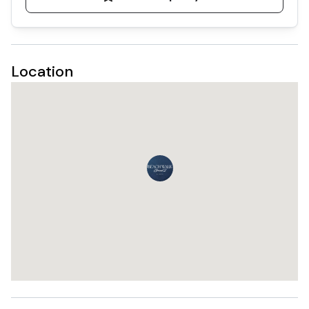
Location