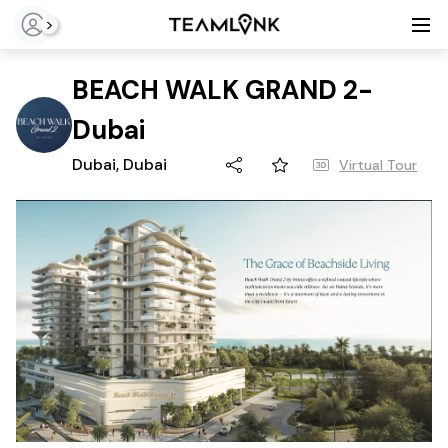
>
BEACH WALK GRAND 2-
Dubai
Dubai, Dubai
Virtual Tour