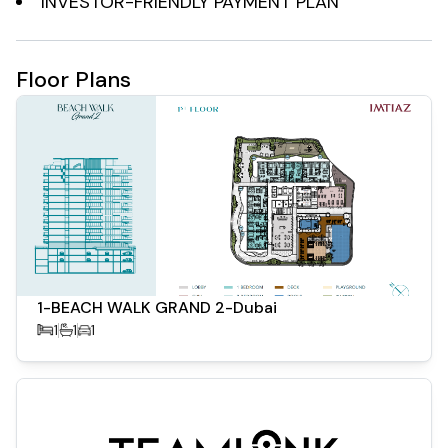
INVESTOR-FRIENDLY PAYMENT PLAN
Investment Potential:
Floor Plans
High ROI: The project offers a projected return on
investment of up to 8%, with anticipated annual capital
gains exceeding 25% in the Dubai Islands area .
Growing Demand: As part of Dubai's 2040 vision, Dubai
Islands is emerging as a key waterfront district,
attracting both local and international investors .
1-BEACH WALK GRAND 2-Dubai
1
1
1