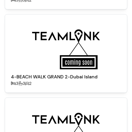
4-BEACH WALK GRAND 2-Dubai Island
3
3
2