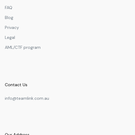
FAQ
Blog
Privacy
Legal
AML/CTF program
Contact Us
info@teamlink.com.au
Our Address