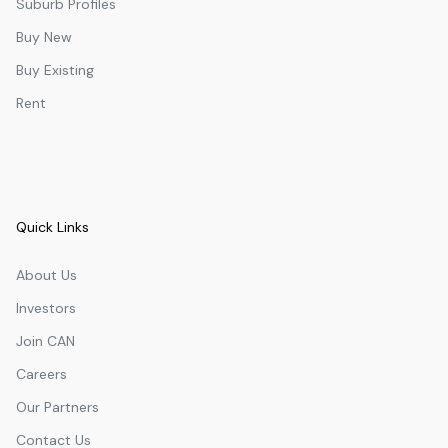
Suburb Profiles
Buy New
Buy Existing
Rent
Quick Links
About Us
Investors
Join CAN
Careers
Our Partners
Contact Us