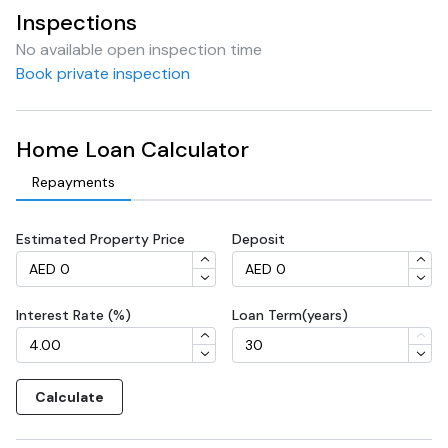
Inspections
No available open inspection time
Book private inspection
Home Loan Calculator
Repayments
Estimated Property Price
Deposit
Interest Rate (%)
Loan Term(years)
Calculate