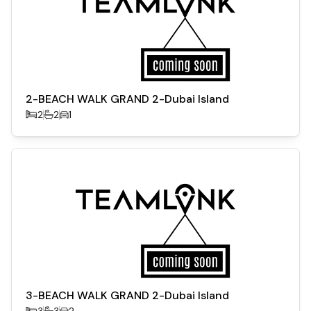
2-BEACH WALK GRAND 2-Dubai Island
2
2
1
3-BEACH WALK GRAND 2-Dubai Island
3
3
2