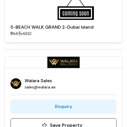
5-BEACH WALK GRAND 2-Dubai Island
4
4
2
Walara Sales
sales@walara.ae
Enquiry
Save Property