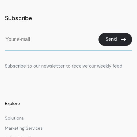
Subscribe
Send
Subscribe to our newsletter to receive our weekly feed
Explore
Solutions
Marketing Services