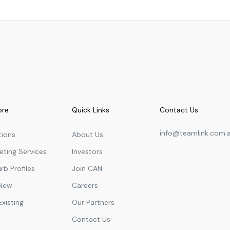
Primary
2.78
km
Primary
2.89
km
Primary
2.94
km
Secondary
3.01
km
Secondary
3.02
km
Secondary
3.02
km
ore
Quick Links
Contact Us
Secondary
3.07
km
info@teamlink.com.
tions
About Us
Secondary
3.07
km
eting Services
Investors
Secondary
3.10
km
rb Profiles
Join CAN
Secondary
3.13
km
 New
Careers
Secondary
3.13
km
Existing
Our Partners
Secondary
3.15
km
Contact Us
Secondary
3.15
km