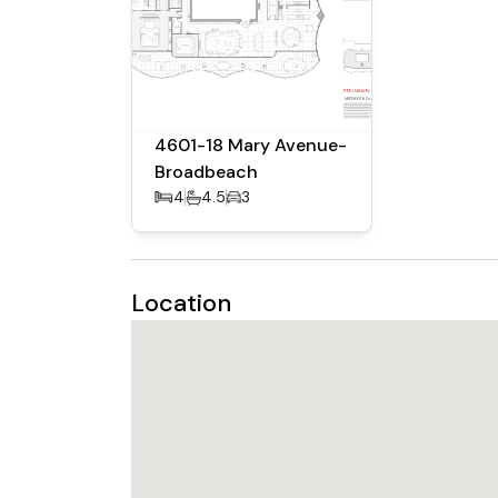
4601-18 Mary Avenue-
Broadbeach
4
4.5
3
Location