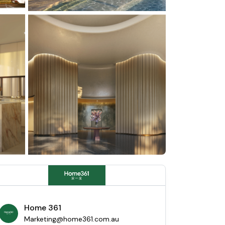
Home 361
Marketing@home361.com.au