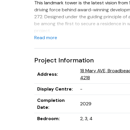
This landmark tower is the latest vision from
driving force behind award-winning develop
272. Designed under the guiding principle of a
be among the first to secure a residence in 
project.
Read more
Rising 48 levels, 18 Mary Avenue will comprise
lifts, with a diverse mix of two and three-b
floor residences, and breathtaking penthous
Project Information
secure car parks.
18 Mary AVE, Broadbea
Address
:
4218
Display Centre
:
-
Completion
2029
Date
:
Bedroom
:
2, 3, 4