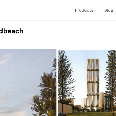
Products
Blog
adbeach