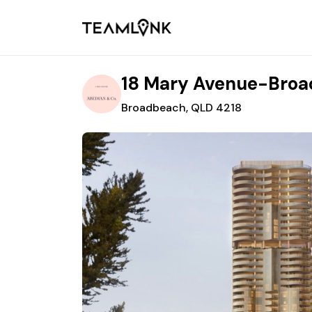
18 Mary Avenue-Bro
Broadbeach, QLD 4218