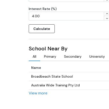
Interest Rate (%)
Calculate
School Near By
All
Primary
Secondary
University
Name
Broadbeach State School
Australia Wide Training Pty Ltd
View more
Merrimac State High School
Gold Coast College of Christian Ministeries