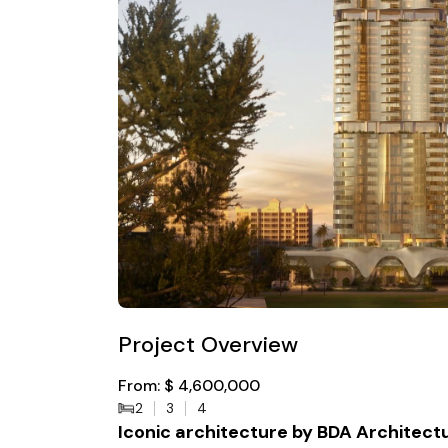
Project Overview
From: $ 4,600,000
2
3
4
Iconic architecture by BDA Architect