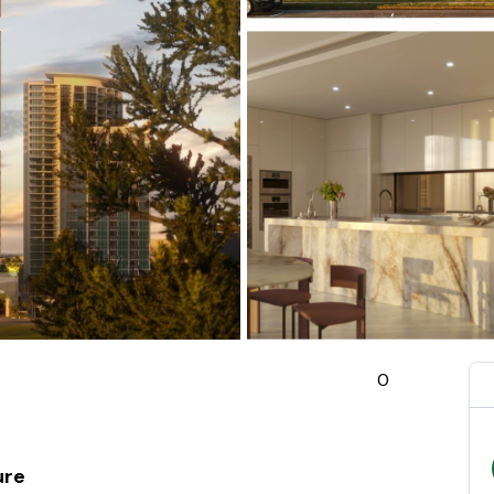
0
ure