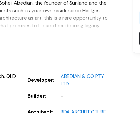
 Soheil Abedian, the founder of Sunland and the
ments such as your own residence in Hedges
rchitecture as art, this is a rare opportunity to
what promises to be another defining legacy
 just 112 luxurious residences serviced by three
edroom apartments, expansive sky homes, full-
es. Every residence includes a minimum of two
ch, QLD
ABEDIAN & CO PTY
Developer
:
LTD
Builder
:
-
Architect
:
BDA ARCHITECTURE