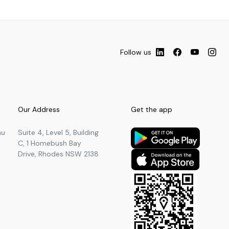
Follow us
Our Address
Get the app
au
Suite 4, Level 5, Building
C, 1 Homebush Bay
Drive, Rhodes NSW 2138