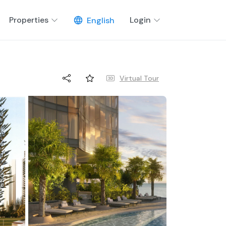
Properties
Login
English
Virtual Tour