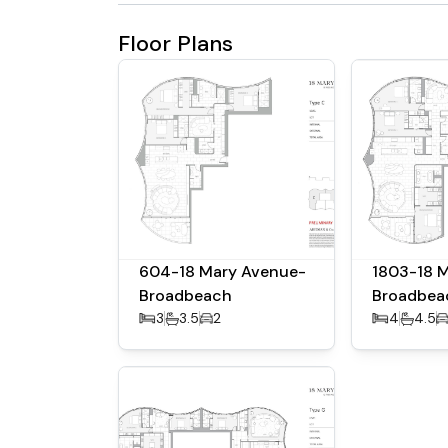
Floor Plans
604-18 Mary Avenue-
1803-18 
Broadbeach
Broadbea
3
3.5
2
4
4.5