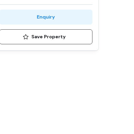
Enquiry
Save Property