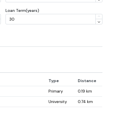
Loan Term(years)
Type
Distance
Primary
0.19
km
University
0.74
km
Secondary
1.63
km
University
1.91
km