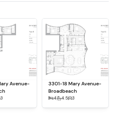
Mary Avenue-
3301-18 Mary Avenue-
ch
Broadbeach
3
4
4.5
3