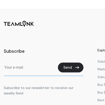
Surfers Paradise State School.
Miami State School
St Vincent's Primary School
Great Hall
M Block
R Block
Expl
Subscribe
H Block
G Block
Solu
Send
Mark
F Block
Subu
D Block
Buy
E Block
Subscribe to our newsletter to receive our
Buy 
weekly feed
J Block
Rent
L Block