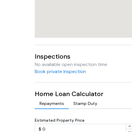
Inspections
No available open inspection time
Book private inspection
Home Loan Calculator
Repayments
Stamp Duty
Estimated Property Price